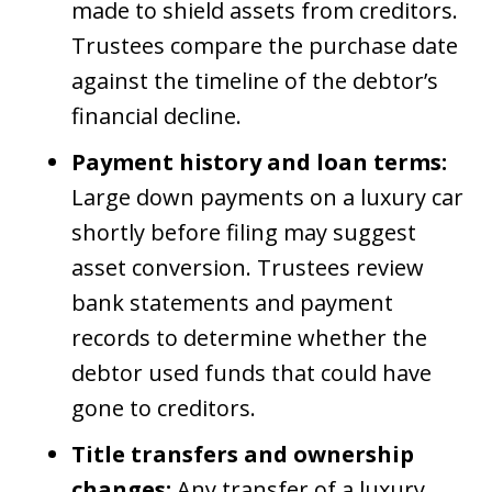
made to shield assets from creditors.
Trustees compare the purchase date
against the timeline of the debtor’s
financial decline.
Payment history and loan terms:
Large down payments on a luxury car
shortly before filing may suggest
asset conversion. Trustees review
bank statements and payment
records to determine whether the
debtor used funds that could have
gone to creditors.
Title transfers and ownership
changes:
Any transfer of a luxury