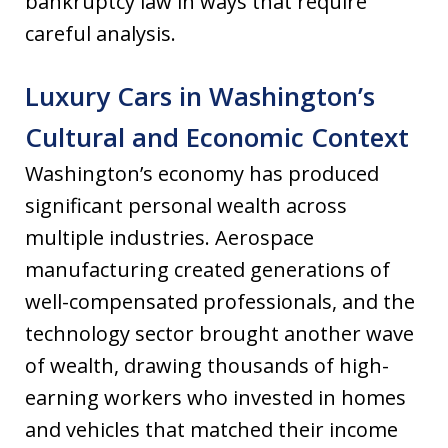
bankruptcy law in ways that require
careful analysis.
Luxury Cars in Washington’s
Cultural and Economic Context
Washington’s economy has produced
significant personal wealth across
multiple industries. Aerospace
manufacturing created generations of
well-compensated professionals, and the
technology sector brought another wave
of wealth, drawing thousands of high-
earning workers who invested in homes
and vehicles that matched their income