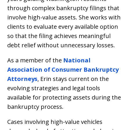
through complex bankruptcy filings that
involve high-value assets. She works with
clients to evaluate every available option
so that the filing achieves meaningful
debt relief without unnecessary losses.
As a member of the
National
Association of Consumer Bankruptcy
Attorneys
, Erin stays current on the
evolving strategies and legal tools
available for protecting assets during the
bankruptcy process.
Cases involving high-value vehicles