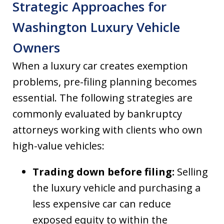
Strategic Approaches for
Washington Luxury Vehicle
Owners
When a luxury car creates exemption
problems, pre-filing planning becomes
essential. The following strategies are
commonly evaluated by bankruptcy
attorneys working with clients who own
high-value vehicles:
Trading down before filing:
Selling
the luxury vehicle and purchasing a
less expensive car can reduce
exposed equity to within the