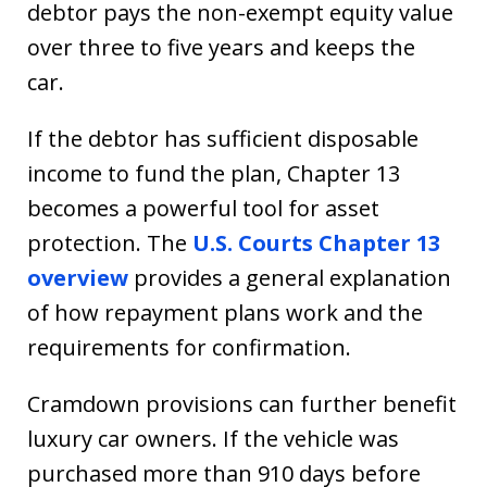
debtor pays the non-exempt equity value
over three to five years and keeps the
car.
If the debtor has sufficient disposable
income to fund the plan, Chapter 13
becomes a powerful tool for asset
protection. The
U.S. Courts Chapter 13
overview
provides a general explanation
of how repayment plans work and the
requirements for confirmation.
Cramdown provisions can further benefit
luxury car owners. If the vehicle was
purchased more than 910 days before