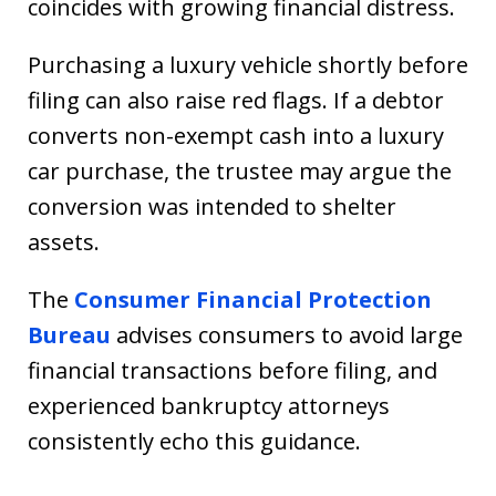
coincides with growing financial distress.
Purchasing a luxury vehicle shortly before
filing can also raise red flags. If a debtor
converts non-exempt cash into a luxury
car purchase, the trustee may argue the
conversion was intended to shelter
assets.
The
Consumer Financial Protection
Bureau
advises consumers to avoid large
financial transactions before filing, and
experienced bankruptcy attorneys
consistently echo this guidance.