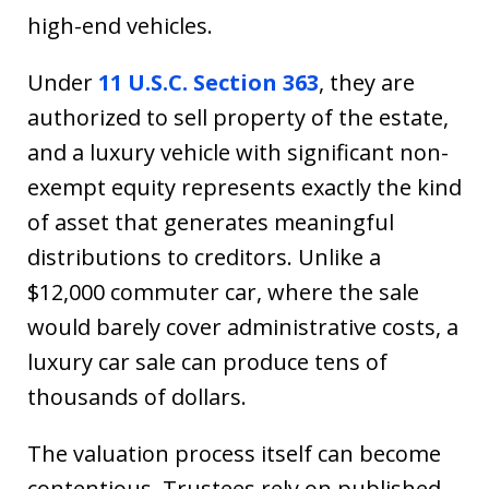
high-end vehicles.
Under
11 U.S.C. Section 363
, they are
authorized to sell property of the estate,
and a luxury vehicle with significant non-
exempt equity represents exactly the kind
of asset that generates meaningful
distributions to creditors. Unlike a
$12,000 commuter car, where the sale
would barely cover administrative costs, a
luxury car sale can produce tens of
thousands of dollars.
The valuation process itself can become
contentious. Trustees rely on published