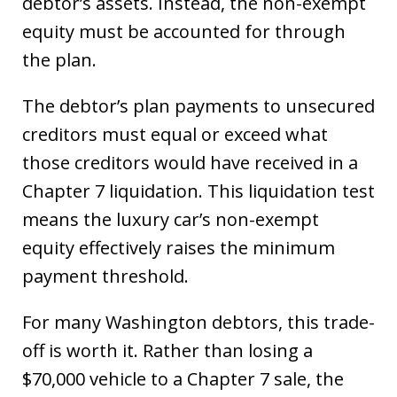
debtor’s assets. Instead, the non-exempt
equity must be accounted for through
the plan.
The debtor’s plan payments to unsecured
creditors must equal or exceed what
those creditors would have received in a
Chapter 7 liquidation. This liquidation test
means the luxury car’s non-exempt
equity effectively raises the minimum
payment threshold.
For many Washington debtors, this trade-
off is worth it. Rather than losing a
$70,000 vehicle to a Chapter 7 sale, the