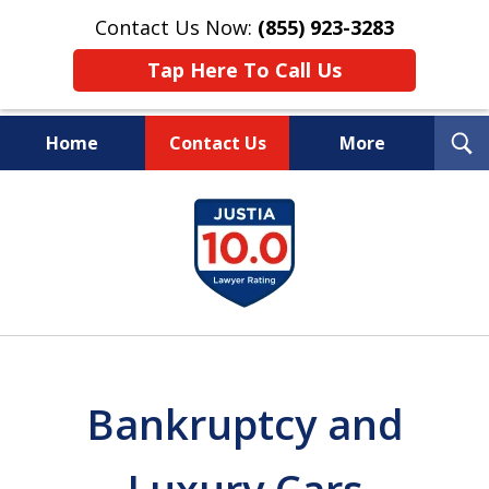
Contact Us Now:
(855) 923-3283
Tap Here To Call Us
T
Home
Contact Us
More
S
Wipe Out Your Debts.
slide
Keep Your Property.
1
of
16
Bankruptcy and