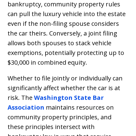
bankruptcy, community property rules
can pull the luxury vehicle into the estate
even if the non-filing spouse considers
the car theirs. Conversely, a joint filing
allows both spouses to stack vehicle
exemptions, potentially protecting up to
$30,000 in combined equity.
Whether to file jointly or individually can
significantly affect whether the car is at
risk. The
Washington State Bar
Association
maintains resources on
community property principles, and
these principles intersect with