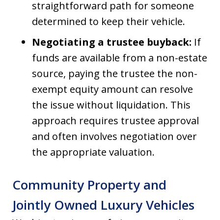
straightforward path for someone
determined to keep their vehicle.
Negotiating a trustee buyback:
If
funds are available from a non-estate
source, paying the trustee the non-
exempt equity amount can resolve
the issue without liquidation. This
approach requires trustee approval
and often involves negotiation over
the appropriate valuation.
Community Property and
Jointly Owned Luxury Vehicles