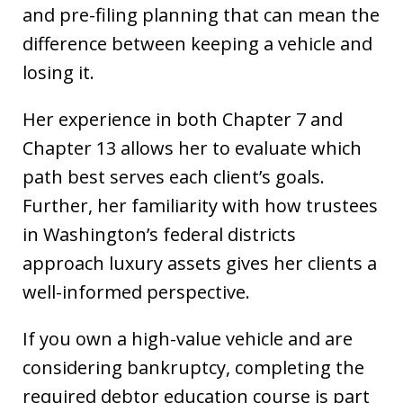
and pre-filing planning that can mean the
difference between keeping a vehicle and
losing it.
Her experience in both Chapter 7 and
Chapter 13 allows her to evaluate which
path best serves each client’s goals.
Further, her familiarity with how trustees
in Washington’s federal districts
approach luxury assets gives her clients a
well-informed perspective.
If you own a high-value vehicle and are
considering bankruptcy, completing the
required debtor education course is part