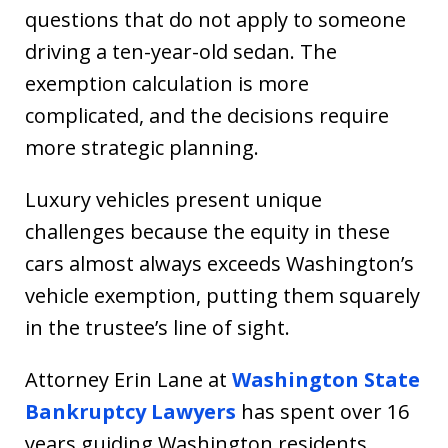
questions that do not apply to someone
driving a ten-year-old sedan. The
exemption calculation is more
complicated, and the decisions require
more strategic planning.
Luxury vehicles present unique
challenges because the equity in these
cars almost always exceeds Washington’s
vehicle exemption, putting them squarely
in the trustee’s line of sight.
Attorney Erin Lane at
Washington State
Bankruptcy Lawyers
has spent over 16
years guiding Washington residents