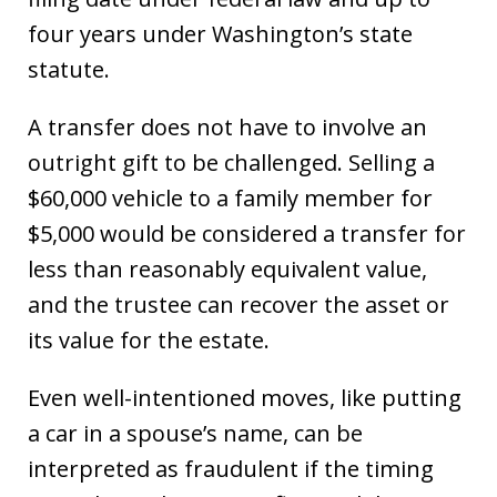
four years under Washington’s state
statute.
A transfer does not have to involve an
outright gift to be challenged. Selling a
$60,000 vehicle to a family member for
$5,000 would be considered a transfer for
less than reasonably equivalent value,
and the trustee can recover the asset or
its value for the estate.
Even well-intentioned moves, like putting
a car in a spouse’s name, can be
interpreted as fraudulent if the timing