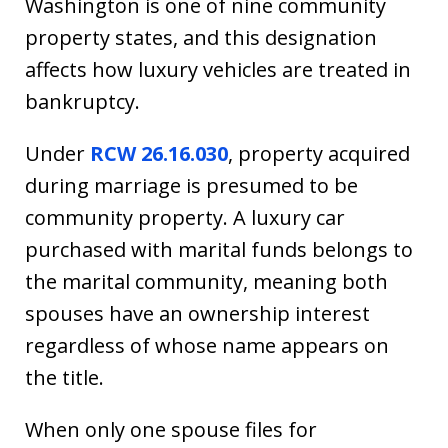
Washington is one of nine community
property states, and this designation
affects how luxury vehicles are treated in
bankruptcy.
Under
RCW 26.16.030
, property acquired
during marriage is presumed to be
community property. A luxury car
purchased with marital funds belongs to
the marital community, meaning both
spouses have an ownership interest
regardless of whose name appears on
the title.
When only one spouse files for