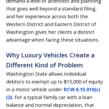
demand a level of attention and planning
that goes well beyond a standard filing,
and her experience across both the
Western District and Eastern District of
Washington gives her clients a distinct
advantage when facing these situations.
Why Luxury Vehicles Create a
Different Kind of Problem
Washington State allows individual
debtors to exempt up to $15,000 of equity
in a motor vehicle under
RCW 6.15.010(c)
(2)
. For a typical family car with a loan
balance and normal depreciation, that