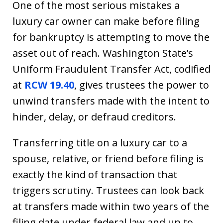
One of the most serious mistakes a
luxury car owner can make before filing
for bankruptcy is attempting to move the
asset out of reach. Washington State’s
Uniform Fraudulent Transfer Act, codified
at
RCW 19.40
, gives trustees the power to
unwind transfers made with the intent to
hinder, delay, or defraud creditors.
Transferring title on a luxury car to a
spouse, relative, or friend before filing is
exactly the kind of transaction that
triggers scrutiny. Trustees can look back
at transfers made within two years of the
filing date under federal law and up to