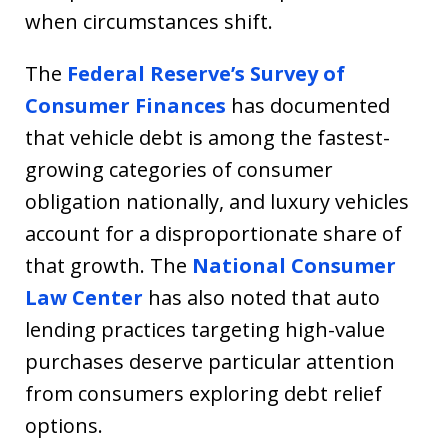
when circumstances shift.
The
Federal Reserve’s Survey of
Consumer Finances
has documented
that vehicle debt is among the fastest-
growing categories of consumer
obligation nationally, and luxury vehicles
account for a disproportionate share of
that growth. The
National Consumer
Law Center
has also noted that auto
lending practices targeting high-value
purchases deserve particular attention
from consumers exploring debt relief
options.