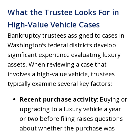
What the Trustee Looks For in
High-Value Vehicle Cases
Bankruptcy trustees assigned to cases in
Washington’s federal districts develop
significant experience evaluating luxury
assets. When reviewing a case that
involves a high-value vehicle, trustees
typically examine several key factors:
Recent purchase activity:
Buying or
upgrading to a luxury vehicle a year
or two before filing raises questions
about whether the purchase was