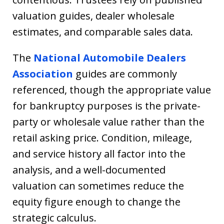
valuation guides, dealer wholesale
estimates, and comparable sales data.
The
National Automobile Dealers
Association
guides are commonly
referenced, though the appropriate value
for bankruptcy purposes is the private-
party or wholesale value rather than the
retail asking price. Condition, mileage,
and service history all factor into the
analysis, and a well-documented
valuation can sometimes reduce the
equity figure enough to change the
strategic calculus.