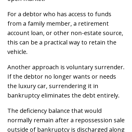
For a debtor who has access to funds
from a family member, a retirement
account loan, or other non-estate source,
this can be a practical way to retain the
vehicle.
Another approach is voluntary surrender.
If the debtor no longer wants or needs
the luxury car, surrendering it in
bankruptcy eliminates the debt entirely.
The deficiency balance that would
normally remain after a repossession sale
outside of bankruptcy is discharged along