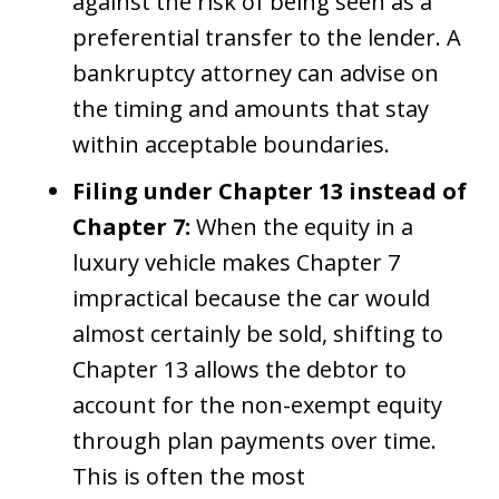
against the risk of being seen as a
preferential transfer to the lender. A
bankruptcy attorney can advise on
the timing and amounts that stay
within acceptable boundaries.
Filing under Chapter 13 instead of
Chapter 7:
When the equity in a
luxury vehicle makes Chapter 7
impractical because the car would
almost certainly be sold, shifting to
Chapter 13 allows the debtor to
account for the non-exempt equity
through plan payments over time.
This is often the most