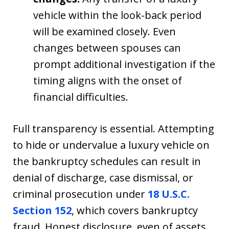
vehicle within the look-back period
will be examined closely. Even
changes between spouses can
prompt additional investigation if the
timing aligns with the onset of
financial difficulties.
Full transparency is essential. Attempting
to hide or undervalue a luxury vehicle on
the bankruptcy schedules can result in
denial of discharge, case dismissal, or
criminal prosecution under
18 U.S.C.
Section 152
, which covers bankruptcy
fraud. Honest disclosure, even of assets