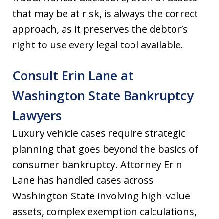
that may be at risk, is always the correct
approach, as it preserves the debtor’s
right to use every legal tool available.
Consult Erin Lane at
Washington State Bankruptcy
Lawyers
Luxury vehicle cases require strategic
planning that goes beyond the basics of
consumer bankruptcy. Attorney Erin
Lane has handled cases across
Washington State involving high-value
assets, complex exemption calculations,