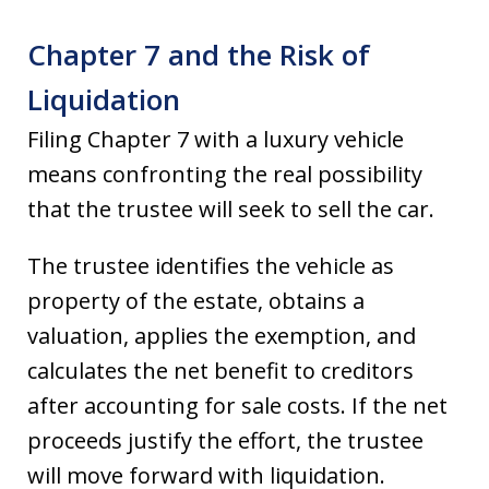
Chapter 7 and the Risk of
Liquidation
Filing Chapter 7 with a luxury vehicle
means confronting the real possibility
that the trustee will seek to sell the car.
The trustee identifies the vehicle as
property of the estate, obtains a
valuation, applies the exemption, and
calculates the net benefit to creditors
after accounting for sale costs. If the net
proceeds justify the effort, the trustee
will move forward with liquidation.