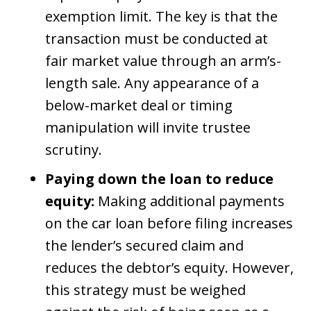
exemption limit. The key is that the
transaction must be conducted at
fair market value through an arm’s-
length sale. Any appearance of a
below-market deal or timing
manipulation will invite trustee
scrutiny.
Paying down the loan to reduce
equity:
Making additional payments
on the car loan before filing increases
the lender’s secured claim and
reduces the debtor’s equity. However,
this strategy must be weighed