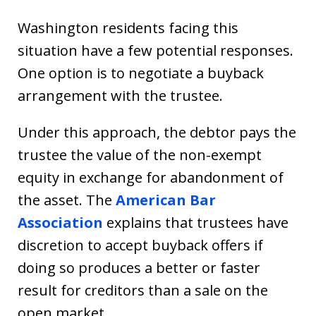
Washington residents facing this
situation have a few potential responses.
One option is to negotiate a buyback
arrangement with the trustee.
Under this approach, the debtor pays the
trustee the value of the non-exempt
equity in exchange for abandonment of
the asset. The
American Bar
Association
explains that trustees have
discretion to accept buyback offers if
doing so produces a better or faster
result for creditors than a sale on the
open market.