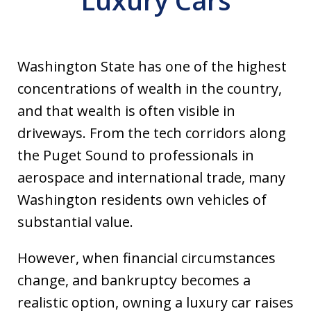
Luxury Cars
Washington State has one of the highest
concentrations of wealth in the country,
and that wealth is often visible in
driveways. From the tech corridors along
the Puget Sound to professionals in
aerospace and international trade, many
Washington residents own vehicles of
substantial value.
However, when financial circumstances
change, and bankruptcy becomes a
realistic option, owning a luxury car raises