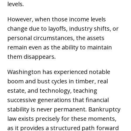
levels.
However, when those income levels
change due to layoffs, industry shifts, or
personal circumstances, the assets
remain even as the ability to maintain
them disappears.
Washington has experienced notable
boom and bust cycles in timber, real
estate, and technology, teaching
successive generations that financial
stability is never permanent. Bankruptcy
law exists precisely for these moments,
as it provides a structured path forward