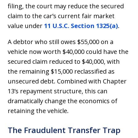
filing, the court may reduce the secured
claim to the car’s current fair market
value under
11 U.S.C. Section 1325(a)
.
A debtor who still owes $55,000 on a
vehicle now worth $40,000 could have the
secured claim reduced to $40,000, with
the remaining $15,000 reclassified as
unsecured debt. Combined with Chapter
13’s repayment structure, this can
dramatically change the economics of
retaining the vehicle.
The Fraudulent Transfer Trap