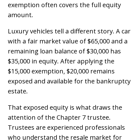
exemption often covers the full equity
amount.
Luxury vehicles tell a different story. A car
with a fair market value of $65,000 and a
remaining loan balance of $30,000 has
$35,000 in equity. After applying the
$15,000 exemption, $20,000 remains
exposed and available for the bankruptcy
estate.
That exposed equity is what draws the
attention of the Chapter 7 trustee.
Trustees are experienced professionals
who understand the resale market for