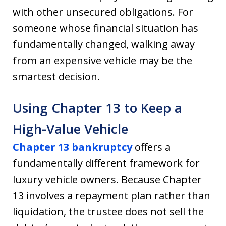
with other unsecured obligations. For
someone whose financial situation has
fundamentally changed, walking away
from an expensive vehicle may be the
smartest decision.
Using Chapter 13 to Keep a
High-Value Vehicle
Chapter 13 bankruptcy
offers a
fundamentally different framework for
luxury vehicle owners. Because Chapter
13 involves a repayment plan rather than
liquidation, the trustee does not sell the