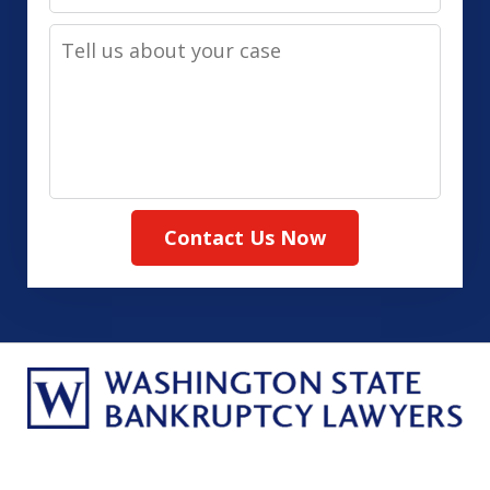
Contact
Tell
Method
us
(Required)
about
your
case
Contact Us Now