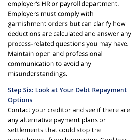
employer’s HR or payroll department.
Employers must comply with
garnishment orders but can clarify how
deductions are calculated and answer any
process-related questions you may have.
Maintain open and professional
communication to avoid any
misunderstandings.
Step Six: Look at Your Debt Repayment
Options
Contact your creditor and see if there are
any alternative payment plans or
settlements that could stop the
garnishment from happening. Creditors