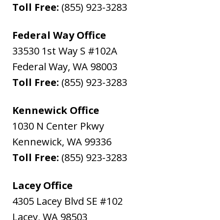
Toll Free:
(855) 923-3283
Federal Way Office
33530 1st Way S #102A
Federal Way
,
WA
98003
Toll Free:
(855) 923-3283
Kennewick Office
1030 N Center Pkwy
Kennewick
,
WA
99336
Toll Free:
(855) 923-3283
Lacey Office
4305 Lacey Blvd SE #102
Lacey
,
WA
98503