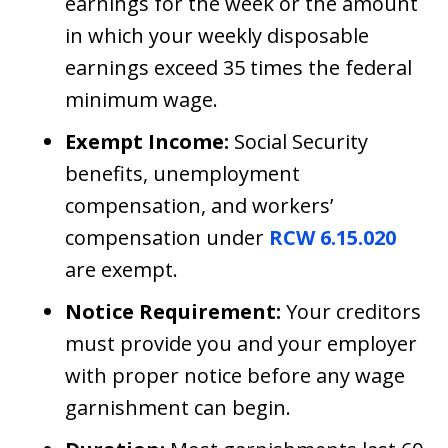
earnings for the week or the amount
in which your weekly disposable
earnings exceed 35 times the federal
minimum wage.
Exempt Income:
Social Security
benefits, unemployment
compensation, and workers’
compensation under
RCW 6.15.020
are exempt.
Notice Requirement:
Your creditors
must provide you and your employer
with proper notice before any wage
garnishment can begin.