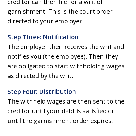
creditor can then file for a writ of
garnishment. This is the court order
directed to your employer.
Step Three: Notification
The employer then receives the writ and
notifies you (the employee). Then they
are obligated to start withholding wages
as directed by the writ.
Step Four: Distribution
The withheld wages are then sent to the
creditor until your debt is satisfied or
until the garnishment order expires.