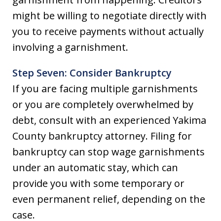
might be willing to negotiate directly with
you to receive payments without actually
involving a garnishment.
Step Seven: Consider Bankruptcy
If you are facing multiple garnishments
or you are completely overwhelmed by
debt, consult with an experienced Yakima
County bankruptcy attorney. Filing for
bankruptcy can stop wage garnishments
under an automatic stay, which can
provide you with some temporary or
even permanent relief, depending on the
case.