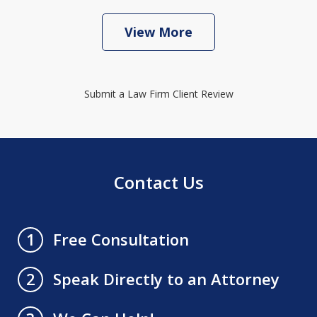
View More
Submit a Law Firm Client Review
Contact Us
Free Consultation
1
Speak Directly to an Attorney
2