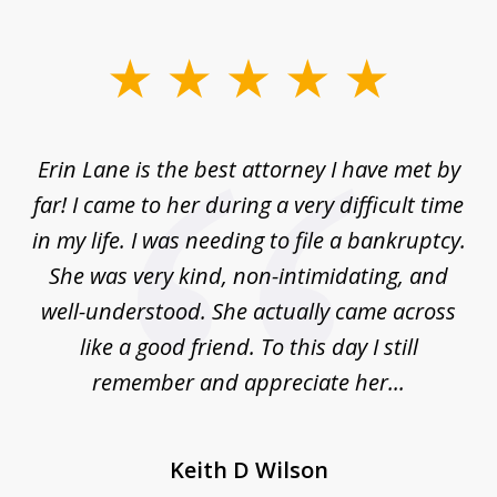
slide
1
of
Erin Lane is the best attorney I have met by
1
far! I came to her during a very difficult time
in my life. I was needing to file a bankruptcy.
She was very kind, non-intimidating, and
well-understood. She actually came across
like a good friend. To this day I still
remember and appreciate her...
Keith D Wilson