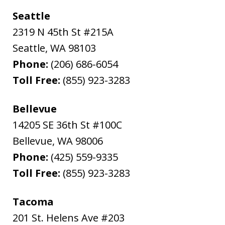
Seattle
2319 N 45th St #215A
Seattle
,
WA
98103
Phone:
(206) 686-6054
Toll Free:
(855) 923-3283
Bellevue
14205 SE 36th St #100C
Bellevue
,
WA
98006
Phone:
(425) 559-9335
Toll Free:
(855) 923-3283
Tacoma
201 St. Helens Ave #203