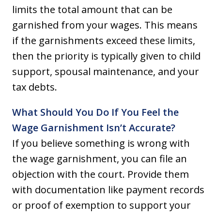
limits the total amount that can be
garnished from your wages. This means
if the garnishments exceed these limits,
then the priority is typically given to child
support, spousal maintenance, and your
tax debts.
What Should You Do If You Feel the
Wage Garnishment Isn’t Accurate?
If you believe something is wrong with
the wage garnishment, you can file an
objection with the court. Provide them
with documentation like payment records
or proof of exemption to support your