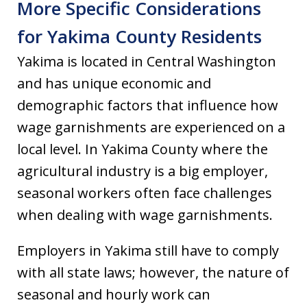
More Specific Considerations
for Yakima County Residents
Yakima is located in Central Washington
and has unique economic and
demographic factors that influence how
wage garnishments are experienced on a
local level. In Yakima County where the
agricultural industry is a big employer,
seasonal workers often face challenges
when dealing with wage garnishments.
Employers in Yakima still have to comply
with all state laws; however, the nature of
seasonal and hourly work can