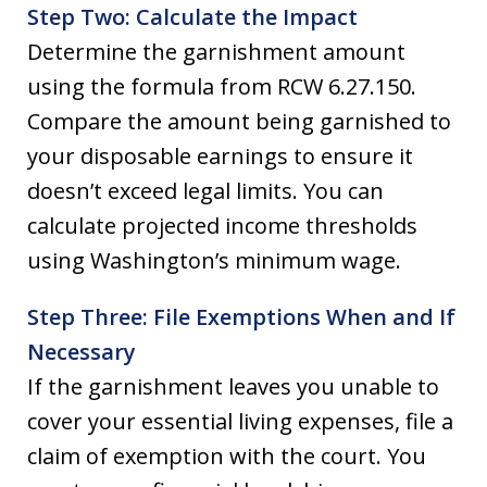
Step Two: Calculate the Impact
Determine the garnishment amount
using the formula from RCW 6.27.150.
Compare the amount being garnished to
your disposable earnings to ensure it
doesn’t exceed legal limits. You can
calculate projected income thresholds
using Washington’s minimum wage.
Step Three: File Exemptions When and If
Necessary
If the garnishment leaves you unable to
cover your essential living expenses, file a
claim of exemption with the court. You