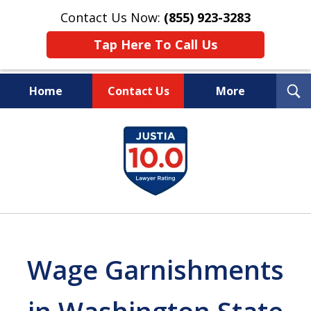
Contact Us Now:
(855) 923-3283
Tap Here To Call Us
T
Home
Contact Us
More
S
Wipe Out Your Debts.
slide
Keep Your Property.
1
of
16
Wage Garnishments