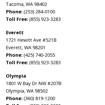
Tacoma
,
WA
98402
Phone:
(253) 284-0100
Toll Free:
(855) 923-3283
Everett
1721 Hewitt Ave #521B
Everett
,
WA
98201
Phone:
(425) 740-2055
Toll Free:
(855) 923-3283
Olympia
1801 W Bay Dr NW #207B
Olympia
,
WA
98502
Phone:
(360) 819-1200