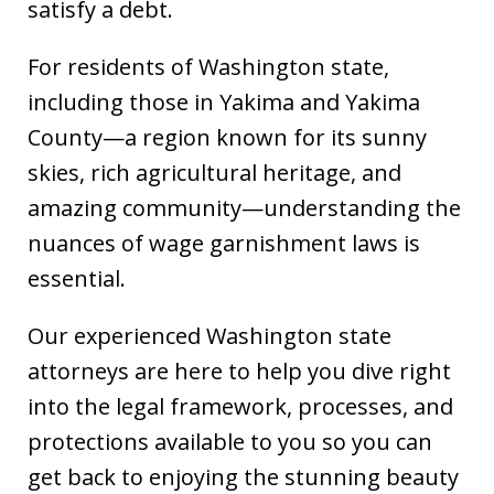
satisfy a debt.
For residents of Washington state,
including those in Yakima and Yakima
County—a region known for its sunny
skies, rich agricultural heritage, and
amazing community—understanding the
nuances of wage garnishment laws is
essential.
Our experienced Washington state
attorneys are here to help you dive right
into the legal framework, processes, and
protections available to you so you can
get back to enjoying the stunning beauty