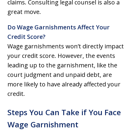
claims. Consulting legal counsel is also a
great move.
Do Wage Garnishments Affect Your
Credit Score?
Wage garnishments won’t directly impact
your credit score. However, the events
leading up to the garnishment, like the
court judgment and unpaid debt, are
more likely to have already affected your
credit.
Steps You Can Take if You Face
Wage Garnishment