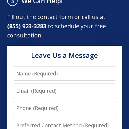
We Can Help!
3
Fill out the contact form or call us at
(855) 923-3283
to schedule your free
consultation.
Leave Us a Message
Name
Email
Phone
Preferred