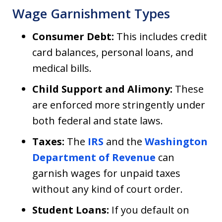
Wage Garnishment Types
Consumer Debt:
This includes credit
card balances, personal loans, and
medical bills.
Child Support and Alimony:
These
are enforced more stringently under
both federal and state laws.
Taxes:
The
IRS
and the
Washington
Department of Revenue
can
garnish wages for unpaid taxes
without any kind of court order.
Student Loans:
If you default on