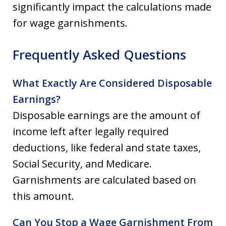
significantly impact the calculations made
for wage garnishments.
Frequently Asked Questions
What Exactly Are Considered Disposable
Earnings?
Disposable earnings are the amount of
income left after legally required
deductions, like federal and state taxes,
Social Security, and Medicare.
Garnishments are calculated based on
this amount.
Can You Stop a Wage Garnishment From