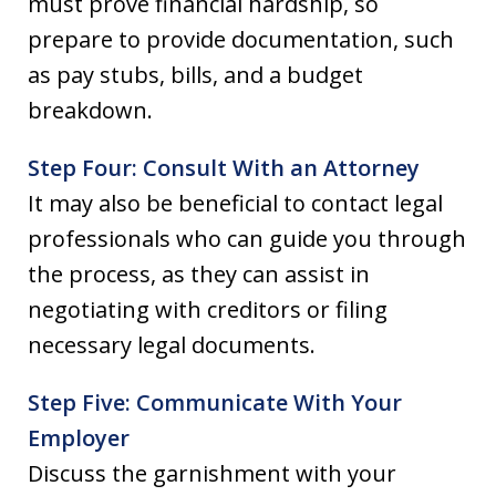
must prove financial hardship, so
prepare to provide documentation, such
as pay stubs, bills, and a budget
breakdown.
Step Four: Consult With an Attorney
It may also be beneficial to contact legal
professionals who can guide you through
the process, as they can assist in
negotiating with creditors or filing
necessary legal documents.
Step Five: Communicate With Your
Employer
Discuss the garnishment with your