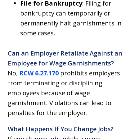
File for Bankruptcy
: Filing for
bankruptcy can temporarily or
permanently halt garnishments in
some cases.
Can an Employer Retaliate Against an
Employee for Wage Garnishments?
No,
RCW 6.27.170
prohibits employers
from terminating or disciplining
employees because of wage
garnishment. Violations can lead to
penalties for the employer.
What Happens If You Change Jobs?
If you change jobs while a wage