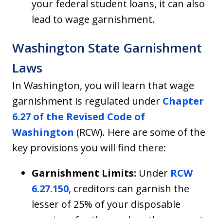
your federal student loans, it can also
lead to wage garnishment.
Washington State Garnishment
Laws
In Washington, you will learn that wage
garnishment is regulated under
Chapter
6.27 of the Revised Code of
Washington
(RCW). Here are some of the
key provisions you will find there:
Garnishment Limits:
Under
RCW
6.27.150
, creditors can garnish the
lesser of 25% of your disposable