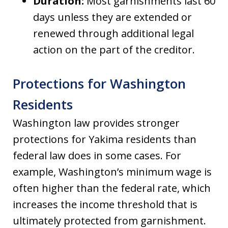
Duration:
Most garnishments last 60
days unless they are extended or
renewed through additional legal
action on the part of the creditor.
Protections for Washington
Residents
Washington law provides stronger
protections for Yakima residents than
federal law does in some cases. For
example, Washington’s minimum wage is
often higher than the federal rate, which
increases the income threshold that is
ultimately protected from garnishment.