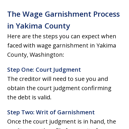
The Wage Garnishment Process
in Yakima County
Here are the steps you can expect when
faced with wage garnishment in Yakima
County, Washington:
Step One: Court Judgment
The creditor will need to sue you and
obtain the court judgment confirming
the debt is valid.
Step Two: Writ of Garnishment
Once the court judgment is in hand, the