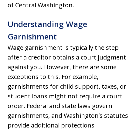
of Central Washington.
Understanding Wage
Garnishment
Wage garnishment is typically the step
after a creditor obtains a court judgment
against you. However, there are some
exceptions to this. For example,
garnishments for child support, taxes, or
student loans might not require a court
order. Federal and state laws govern
garnishments, and Washington’s statutes
provide additional protections.