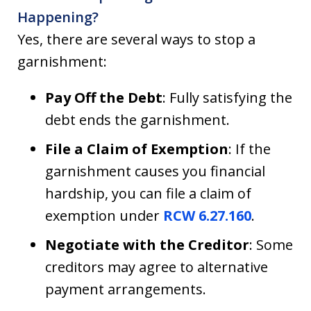
Happening?
Yes, there are several ways to stop a
garnishment:
Pay Off the Debt
: Fully satisfying the
debt ends the garnishment.
File a Claim of Exemption
: If the
garnishment causes you financial
hardship, you can file a claim of
exemption under
RCW 6.27.160
.
Negotiate with the Creditor
: Some
creditors may agree to alternative
payment arrangements.