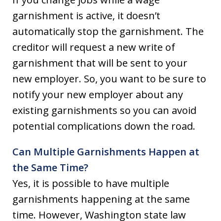
garnishment is active, it doesn’t
automatically stop the garnishment. The
creditor will request a new write of
garnishment that will be sent to your
new employer. So, you want to be sure to
notify your new employer about any
existing garnishments so you can avoid
potential complications down the road.
Can Multiple Garnishments Happen at
the Same Time?
Yes, it is possible to have multiple
garnishments happening at the same
time. However, Washington state law