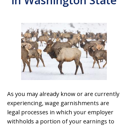
in Washington State
As you may already know or are currently
experiencing, wage garnishments are
legal processes in which your employer
withholds a portion of your earnings to