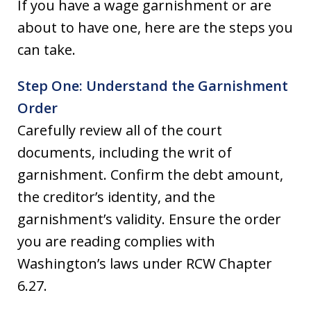
If you have a wage garnishment or are
about to have one, here are the steps you
can take.
Step One: Understand the Garnishment
Order
Carefully review all of the court
documents, including the writ of
garnishment. Confirm the debt amount,
the creditor’s identity, and the
garnishment’s validity. Ensure the order
you are reading complies with
Washington’s laws under RCW Chapter
6.27.