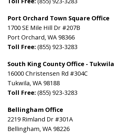
Toll Free:
(855) 923-3283
Port Orchard Town Square Office
1700 SE Mile Hill Dr #207B
Port Orchard
,
WA
98366
Toll Free:
(855) 923-3283
South King County Office - Tukwila
16000 Christensen Rd #304C
Tukwila
,
WA
98188
Toll Free:
(855) 923-3283
Bellingham Office
2219 Rimland Dr #301A
Bellingham
,
WA
98226