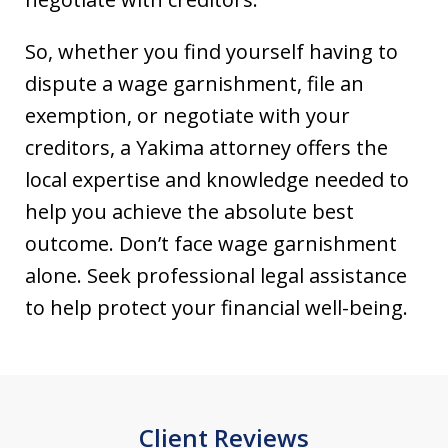
So, whether you find yourself having to
dispute a wage garnishment, file an
exemption, or negotiate with your
creditors, a Yakima attorney offers the
local expertise and knowledge needed to
help you achieve the absolute best
outcome. Don’t face wage garnishment
alone. Seek professional legal assistance
to help protect your financial well-being.
Client Reviews