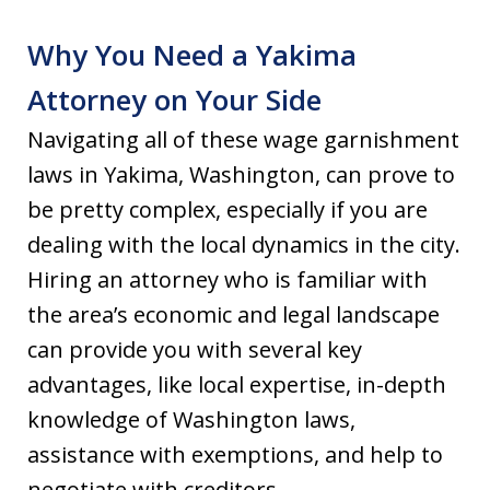
Why You Need a Yakima
Attorney on Your Side
Navigating all of these wage garnishment
laws in Yakima, Washington, can prove to
be pretty complex, especially if you are
dealing with the local dynamics in the city.
Hiring an attorney who is familiar with
the area’s economic and legal landscape
can provide you with several key
advantages, like local expertise, in-depth
knowledge of Washington laws,
assistance with exemptions, and help to
negotiate with creditors.