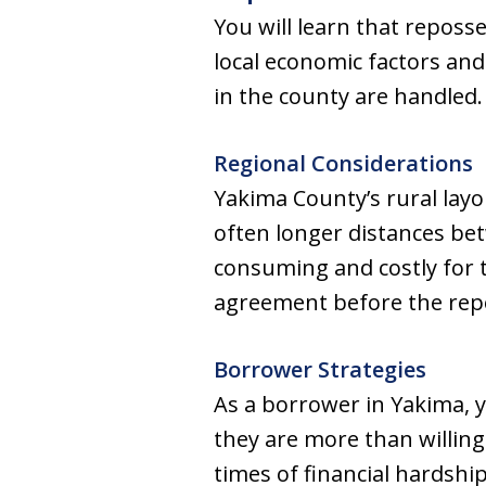
You will learn that reposse
local economic factors and
in the county are handled.
Regional Considerations
Yakima County’s rural layo
often longer distances be
consuming and costly for 
agreement before the repo
Borrower Strategies
As a borrower in Yakima, 
they are more than willing
times of financial hardshi