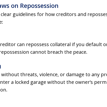
aws on Repossession
clear guidelines for how creditors and reposse
e:
editor can repossess collateral if you default
 repossession cannot breach the peace.
d
without threats, violence, or damage to any pr
enter a locked garage without the owner’s perm
ion.