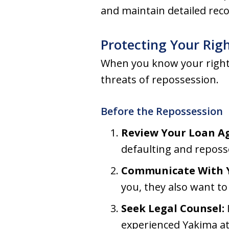
and maintain detailed rec
Protecting Your Rig
When you know your rights,
threats of repossession.
Before the Repossession
Review Your Loan A
defaulting and reposs
Communicate With Y
you, they also want to
Seek Legal Counsel:
experienced Yakima at