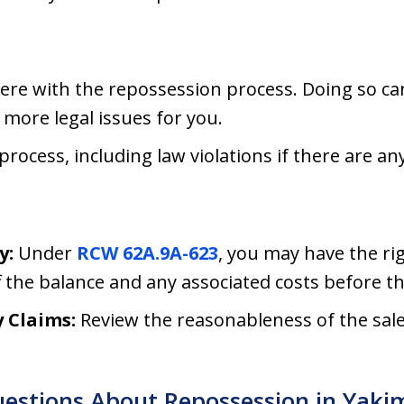
fere with the repossession process. Doing so c
 more legal issues for you.
ocess, including law violations if there are any
y:
Under
RCW 62A.9A-623
, you may have the ri
 the balance and any associated costs before th
 Claims:
Review the reasonableness of the sale
uestions About Repossession in Yak