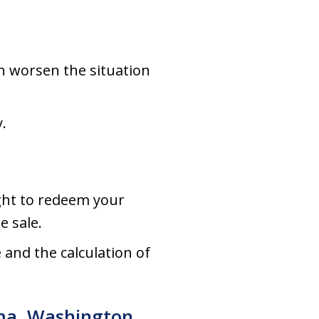
an worsen the situation
.
ght to redeem your
e sale.
 and the calculation of
ima, Washington