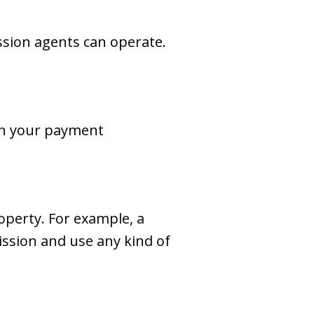
ssion agents can operate.
 on your payment
operty. For example, a
ission and use any kind of