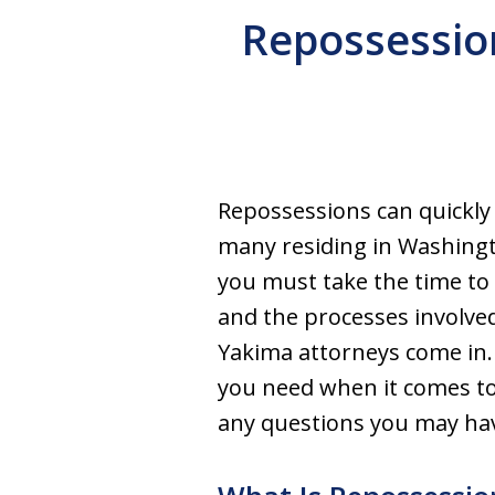
Repossessio
Repossessions can quickly 
many residing in Washingt
you must take the time to 
and the processes involve
Yakima attorneys come in.
you need when it comes to
any questions you may ha