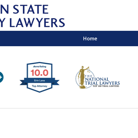
Home
Wipe 
Keep
Con
For a Free 