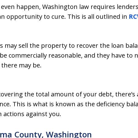
 even happen, Washington law requires lenders 
n opportunity to cure. This is all outlined in
RC
s may sell the property to recover the loan bal
 be commercially reasonable, and they have to no
 there may be.
covering the total amount of your debt, there’s a
nce. This is what is known as the deficiency bal
on actions against you.
kima County, Washington