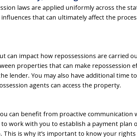
ssion laws are applied uniformly across the stat
 influences that can ultimately affect the proc
ut can impact how repossessions are carried ou
tween properties that can make repossession e
the lender. You may also have additional time 
ssession agents can access the property.
you can benefit from proactive communication w
 to work with you to establish a payment plan 
p. This is why it’s important to know your righ