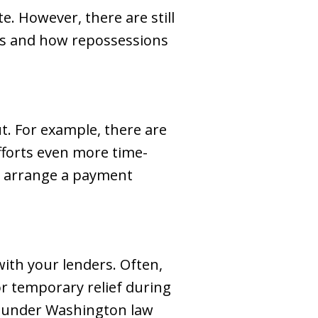
e. However, there are still
ess and how repossessions
t. For example, there are
fforts even more time-
to arrange a payment
ith your lenders. Often,
or temporary relief during
ts under Washington law