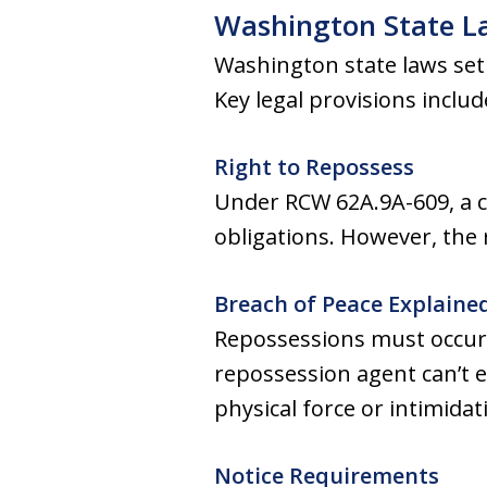
Washington State L
Washington state laws set 
Key legal provisions includ
Right to Repossess
Under RCW 62A.9A-609, a cr
obligations. However, the
Breach of Peace Explaine
Repossessions must occur 
repossession agent can’t 
physical force or intimidat
Notice Requirements