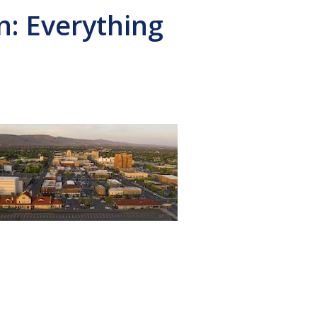
: Everything