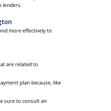
 lenders.
gton
nd more effectively to
at are related to
payment plan because, like
e sure to consult an