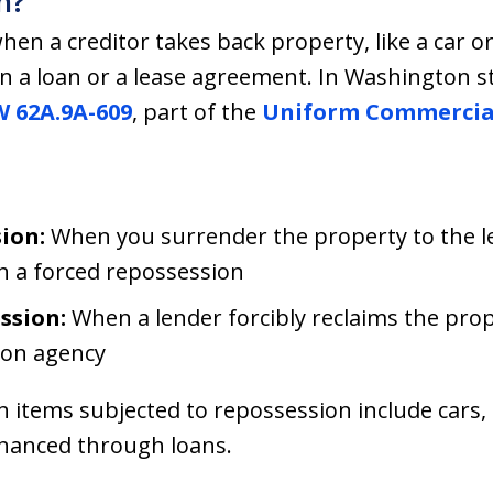
n?
n a creditor takes back property, like a car or
 a loan or a lease agreement. In Washington st
 62A.9A-609
, part of the
Uniform Commercia
ion:
When you surrender the property to the le
th a forced repossession
ssion:
When a lender forcibly reclaims the prop
ion agency
tems subjected to repossession include cars, b
inanced through loans.