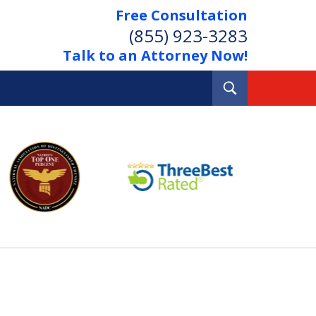
Free Consultation
(855) 923-3283
Talk to an Attorney Now!
Toggle
Search
Out Your Debts.
 Your Property.
tact Us Now
Consultation