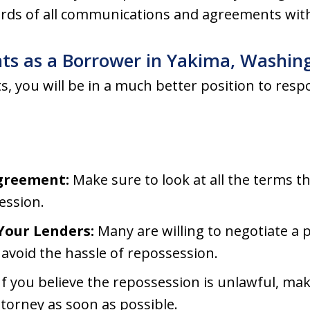
ords of all communications and agreements with
hts as a Borrower in Yakima, Washin
 you will be in a much better position to respo
greement:
Make sure to look at all the terms th
ession.
our Lenders:
Many are willing to negotiate a 
 avoid the hassle of repossession.
If you believe the repossession is unlawful, mak
torney as soon as possible.