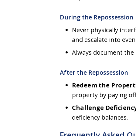
During the Repossession
Never physically inter
and escalate into even
Always document the pr
After the Repossession
Redeem the Propert
property by paying off
Challenge Deficiency
deficiency balances.
Frequently Asked Q