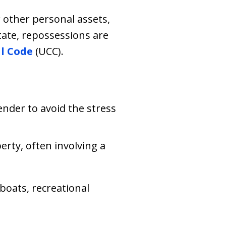
 other personal assets,
ate, repossessions are
l Code
(UCC).
nder to avoid the stress
erty, often involving a
oats, recreational