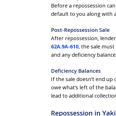
Before a repossession can
default to you along with a
Post-Repossession Sale
After repossession, lender
62A.9A-610
, the sale must
and any deficiency balance
Deficiency Balances
If the sale doesn’t end up 
owe what’s left of the bala
lead to additional collecti
Repossession in Ya