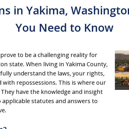
ns in Yakima, Washington
You Need to Know
prove to be a challenging reality for
on state. When living in Yakima County,
fully understand the laws, your rights,
d with repossessions. This is where our
 They have the knowledge and insight
 applicable statutes and answers to
ve.