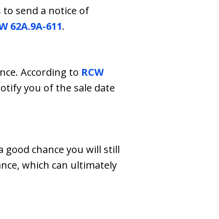
to send a notice of
W 62A.9A-611
.
ance. According to
RCW
tify you of the sale date
 good chance you will still
ance, which can ultimately