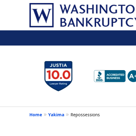
slide
1
to
6
of
16
Home
Yakima
Repossessions