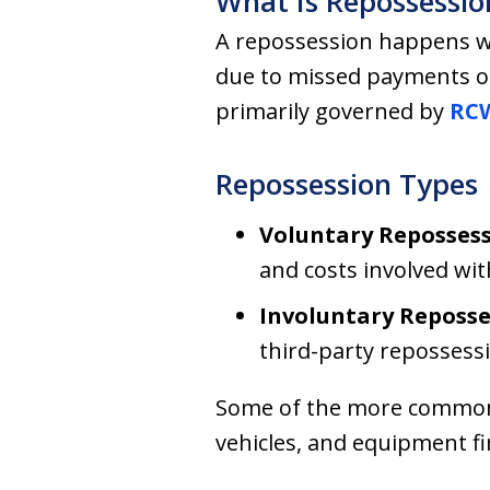
What Is Repossessio
A repossession happens whe
due to missed payments on
primarily governed by
RCW
Repossession Types
Voluntary Repossess
and costs involved wi
Involuntary Reposse
third-party repossess
Some of the more common i
vehicles, and equipment f