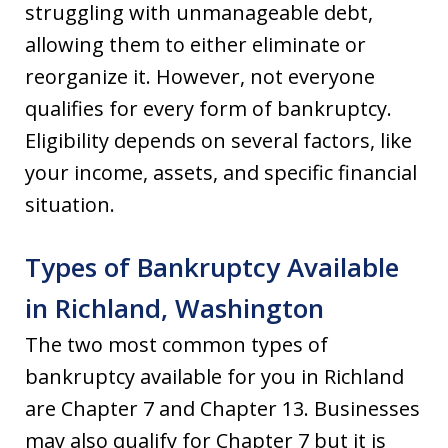
struggling with unmanageable debt,
allowing them to either eliminate or
reorganize it. However, not everyone
qualifies for every form of bankruptcy.
Eligibility depends on several factors, like
your income, assets, and specific financial
situation.
Types of Bankruptcy Available
in Richland, Washington
The two most common types of
bankruptcy available for you in Richland
are Chapter 7 and Chapter 13. Businesses
may also qualify for Chapter 7 but it is