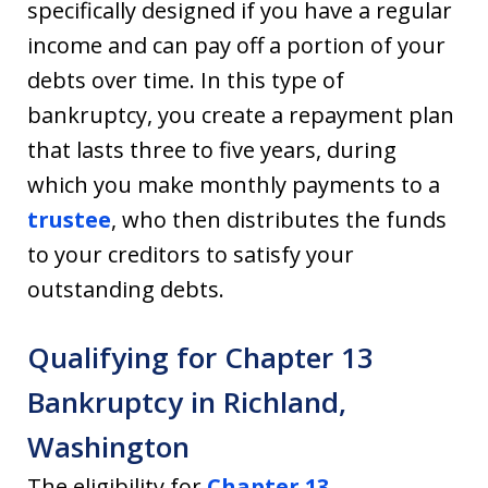
specifically designed if you have a regular
income and can pay off a portion of your
debts over time. In this type of
bankruptcy, you create a repayment plan
that lasts three to five years, during
which you make monthly payments to a
trustee
, who then distributes the funds
to your creditors to satisfy your
outstanding debts.
Qualifying for Chapter 13
Bankruptcy in Richland,
Washington
The eligibility for
Chapter 13