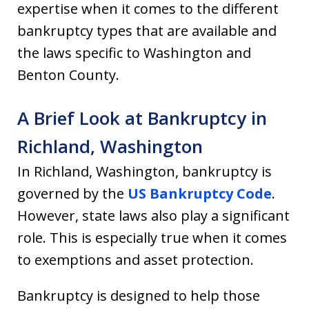
expertise when it comes to the different
bankruptcy types that are available and
the laws specific to Washington and
Benton County.
A Brief Look at Bankruptcy in
Richland, Washington
In Richland, Washington, bankruptcy is
governed by the
US Bankruptcy Code
.
However, state laws also play a significant
role. This is especially true when it comes
to exemptions and asset protection.
Bankruptcy is designed to help those