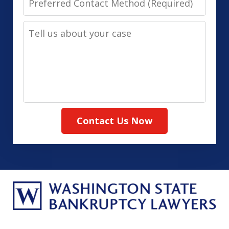
Contact
Tell
Method
us
(Required)
about
your
case
Contact Us Now