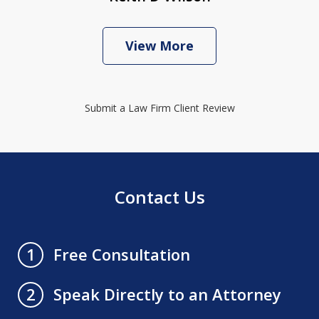
View More
Submit a Law Firm Client Review
Contact Us
Free Consultation
1
Speak Directly to an Attorney
2