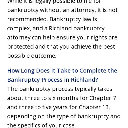
While it is legally possible to file for
bankruptcy without an attorney, it is not
recommended. Bankruptcy law is
complex, and a Richland bankruptcy
attorney can help ensure your rights are
protected and that you achieve the best
possible outcome.
How Long Does it Take to Complete the
Bankruptcy Process in Richland?
The bankruptcy process typically takes
about three to six months for Chapter 7
and three to five years for Chapter 13,
depending on the type of bankruptcy and
the specifics of your case.