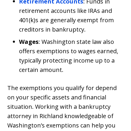
Retirement Accounts
: Funds in
retirement accounts like IRAs and
401(k)s are generally exempt from
creditors in bankruptcy.
Wages
: Washington state law also
offers exemptions to wages earned,
typically protecting income up to a
certain amount.
The exemptions you qualify for depend
on your specific assets and financial
situation. Working with a bankruptcy
attorney in Richland knowledgeable of
Washington’s exemptions can help you