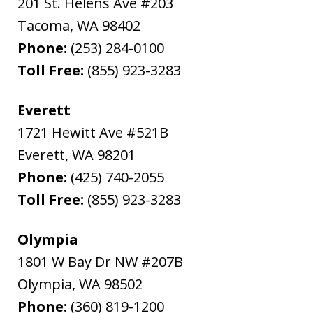
201 St. Helens Ave #203
Tacoma
,
WA
98402
Phone:
(253) 284-0100
Toll Free:
(855) 923-3283
Everett
1721 Hewitt Ave #521B
Everett
,
WA
98201
Phone:
(425) 740-2055
Toll Free:
(855) 923-3283
Olympia
1801 W Bay Dr NW #207B
Olympia
,
WA
98502
Phone:
(360) 819-1200