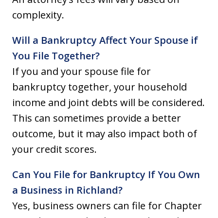
complexity.
Will a Bankruptcy Affect Your Spouse if
You File Together?
If you and your spouse file for
bankruptcy together, your household
income and joint debts will be considered.
This can sometimes provide a better
outcome, but it may also impact both of
your credit scores.
Can You File for Bankruptcy If You Own
a Business in Richland?
Yes, business owners can file for Chapter