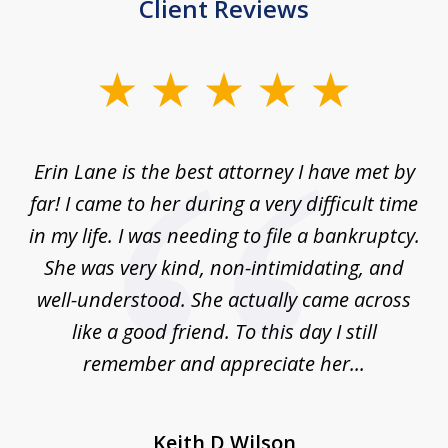
Client Reviews
slide
1
of
Erin Lane is the best attorney I have met by
1
far! I came to her during a very difficult time
in my life. I was needing to file a bankruptcy.
She was very kind, non-intimidating, and
well-understood. She actually came across
like a good friend. To this day I still
remember and appreciate her...
Keith D Wilson