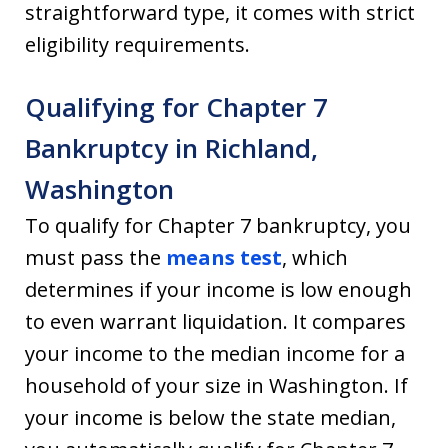
straightforward type, it comes with strict
eligibility requirements.
Qualifying for Chapter 7
Bankruptcy in Richland,
Washington
To qualify for Chapter 7 bankruptcy, you
must pass the
means test
, which
determines if your income is low enough
to even warrant liquidation. It compares
your income to the median income for a
household of your size in Washington. If
your income is below the state median,