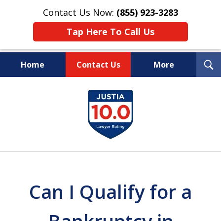
Contact Us Now:
(855) 923-3283
Tap Here To Call Us
T
Home
Contact Us
More
S
Wipe Out Your Debts.
slide
Keep Your Property.
1
of
16
Can I Qualify for a