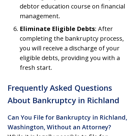
debtor education course on financial
management.
Eliminate Eligible Debts
: After
completing the bankruptcy process,
you will receive a discharge of your
eligible debts, providing you with a
fresh start.
Frequently Asked Questions
About Bankruptcy in Richland
Can You File for Bankruptcy in Richland,
Washington, Without an Attorney?