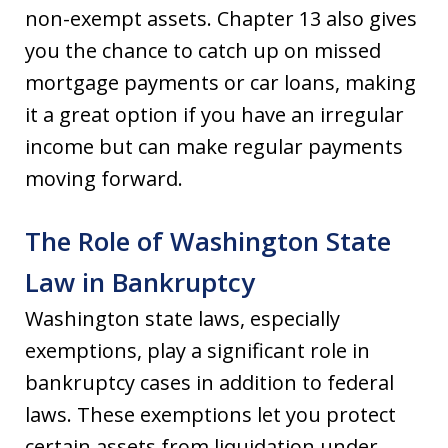
non-exempt assets. Chapter 13 also gives
you the chance to catch up on missed
mortgage payments or car loans, making
it a great option if you have an irregular
income but can make regular payments
moving forward.
The Role of Washington State
Law in Bankruptcy
Washington state laws, especially
exemptions, play a significant role in
bankruptcy cases in addition to federal
laws. These exemptions let you protect
certain assets from liquidation under