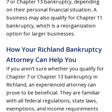
7 or Chapter 13 bankruptcy, depending
on their personal financial situation. A
business may also qualify for Chapter 11
bankruptcy, which is a reorganization
option for larger businesses.
How Your Richland Bankruptcy
Attorney Can Help You
If you aren’t sure whether you qualify for
Chapter 7 or Chapter 13 bankruptcy in
Richland, an experienced attorney can
prove to be beneficial. They are familiar
with all federal regulations, state laws,
exemptions, and income requirements