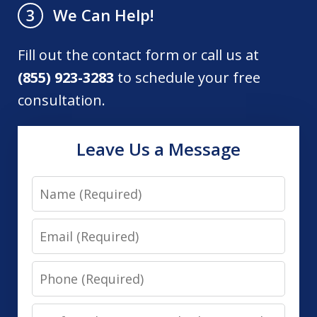
We Can Help!
3
Fill out the contact form or call us at
(855) 923-3283
to schedule your free
consultation.
Leave Us a Message
Name
Email
Phone
Preferred