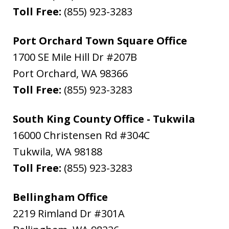
Toll Free:
(855) 923-3283
Port Orchard Town Square Office
1700 SE Mile Hill Dr #207B
Port Orchard
,
WA
98366
Toll Free:
(855) 923-3283
South King County Office - Tukwila
16000 Christensen Rd #304C
Tukwila
,
WA
98188
Toll Free:
(855) 923-3283
Bellingham Office
2219 Rimland Dr #301A