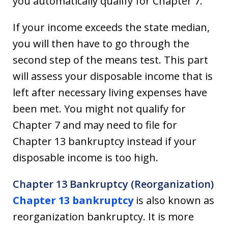
you automatically qualify for Chapter 7.
If your income exceeds the state median,
you will then have to go through the
second step of the means test. This part
will assess your disposable income that is
left after necessary living expenses have
been met. You might not qualify for
Chapter 7 and may need to file for
Chapter 13 bankruptcy instead if your
disposable income is too high.
Chapter 13 Bankruptcy (Reorganization)
Chapter 13 bankruptcy
is also known as
reorganization bankruptcy. It is more