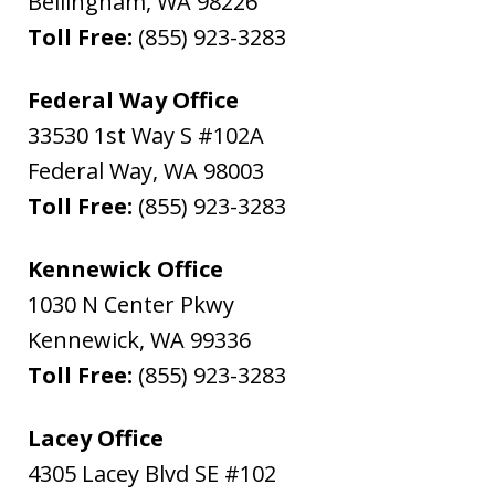
Bellingham
,
WA
98226
Toll Free:
(855) 923-3283
Federal Way Office
33530 1st Way S #102A
Federal Way
,
WA
98003
Toll Free:
(855) 923-3283
Kennewick Office
1030 N Center Pkwy
Kennewick
,
WA
99336
Toll Free:
(855) 923-3283
Lacey Office
4305 Lacey Blvd SE #102