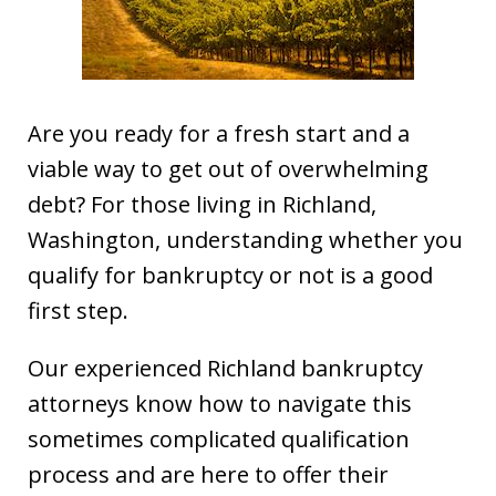
Are you ready for a fresh start and a
viable way to get out of overwhelming
debt? For those living in Richland,
Washington, understanding whether you
qualify for bankruptcy or not is a good
first step.
Our experienced Richland bankruptcy
attorneys know how to navigate this
sometimes complicated qualification
process and are here to offer their