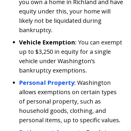
you own a home in Richland and have
equity under this, your home will
likely not be liquidated during
bankruptcy.
Vehicle Exemption
: You can exempt
up to $3,250 in equity for a single
vehicle under Washington’s
bankruptcy exemptions.
Personal Property
: Washington
allows exemptions on certain types
of personal property, such as
household goods, clothing, and
personal items, up to specific values.