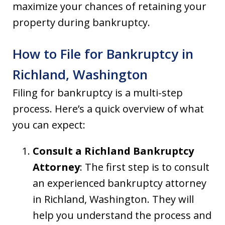
maximize your chances of retaining your
property during bankruptcy.
How to File for Bankruptcy in
Richland, Washington
Filing for bankruptcy is a multi-step
process. Here’s a quick overview of what
you can expect:
Consult a Richland Bankruptcy
Attorney
: The first step is to consult
an experienced bankruptcy attorney
in Richland, Washington. They will
help you understand the process and