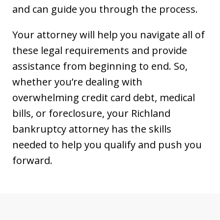
and can guide you through the process.
Your attorney will help you navigate all of
these legal requirements and provide
assistance from beginning to end. So,
whether you’re dealing with
overwhelming credit card debt, medical
bills, or foreclosure, your Richland
bankruptcy attorney has the skills
needed to help you qualify and push you
forward.