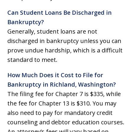
Can Student Loans Be Discharged in
Bankruptcy?
Generally, student loans are not
discharged in bankruptcy unless you can
prove undue hardship, which is a difficult
standard to meet.
How Much Does it Cost to File for
Bankruptcy in Richland, Washington?
The filing fee for Chapter 7 is $335, while
the fee for Chapter 13 is $310. You may
also need to pay for mandatory credit
counseling and debtor education courses.
An attorney’s fees will vary based on