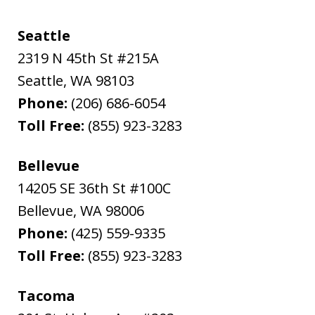
Seattle
2319 N 45th St #215A
Seattle
,
WA
98103
Phone:
(206) 686-6054
Toll Free:
(855) 923-3283
Bellevue
14205 SE 36th St #100C
Bellevue
,
WA
98006
Phone:
(425) 559-9335
Toll Free:
(855) 923-3283
Tacoma