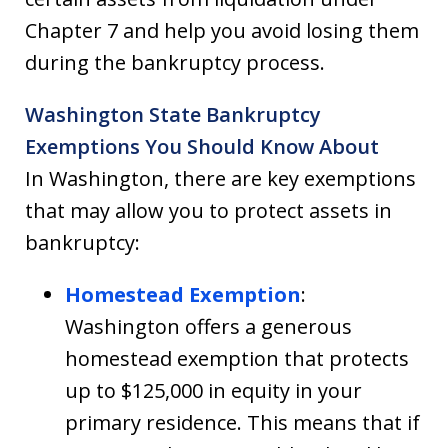
Chapter 7 and help you avoid losing them
during the bankruptcy process.
Washington State Bankruptcy
Exemptions You Should Know About
In Washington, there are key exemptions
that may allow you to protect assets in
bankruptcy:
Homestead Exemption
:
Washington offers a generous
homestead exemption that protects
up to $125,000 in equity in your
primary residence. This means that if