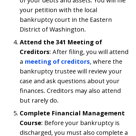
of your debts and assets. You will file
your petition with the local
bankruptcy court in the Eastern
District of Washington.
Attend the 341 Meeting of
Creditors
: After filing, you will attend
a
meeting of creditors
, where the
bankruptcy trustee will review your
case and ask questions about your
finances. Creditors may also attend
but rarely do.
Complete Financial Management
Course
: Before your bankruptcy is
discharged, you must also complete a