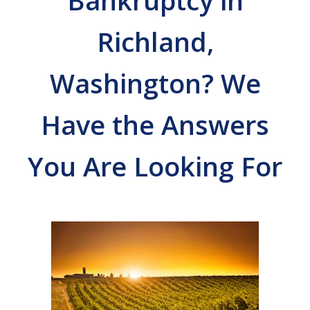
Bankruptcy in
Richland,
Washington? We
Have the Answers
You Are Looking For