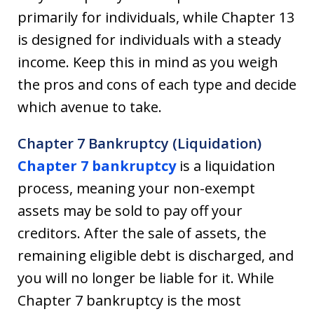
primarily for individuals, while Chapter 13
is designed for individuals with a steady
income. Keep this in mind as you weigh
the pros and cons of each type and decide
which avenue to take.
Chapter 7 Bankruptcy (Liquidation)
Chapter 7 bankruptcy
is a liquidation
process, meaning your non-exempt
assets may be sold to pay off your
creditors. After the sale of assets, the
remaining eligible debt is discharged, and
you will no longer be liable for it. While
Chapter 7 bankruptcy is the most