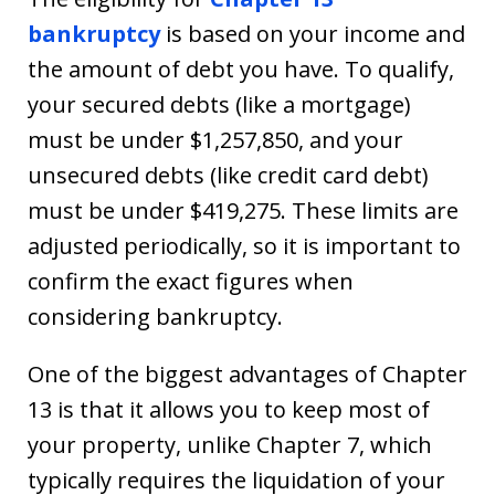
bankruptcy
is based on your income and
the amount of debt you have. To qualify,
your secured debts (like a mortgage)
must be under $1,257,850, and your
unsecured debts (like credit card debt)
must be under $419,275. These limits are
adjusted periodically, so it is important to
confirm the exact figures when
considering bankruptcy.
One of the biggest advantages of Chapter
13 is that it allows you to keep most of
your property, unlike Chapter 7, which
typically requires the liquidation of your