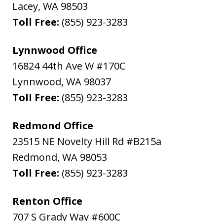
Lacey
,
WA
98503
Toll Free:
(855) 923-3283
Lynnwood Office
16824 44th Ave W #170C
Lynnwood
,
WA
98037
Toll Free:
(855) 923-3283
Redmond Office
23515 NE Novelty Hill Rd #B215a
Redmond
,
WA
98053
Toll Free:
(855) 923-3283
Renton Office
707 S Grady Way #600C