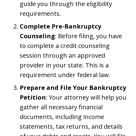
guide you through the eligibility
requirements.
Complete Pre-Bankruptcy
Counseling
: Before filing, you have
to complete a credit counseling
session through an approved
provider in your state. This is a
requirement under federal law.
Prepare and File Your Bankruptcy
Petition
: Your attorney will help you
gather all necessary financial
documents, including income
statements, tax returns, and details